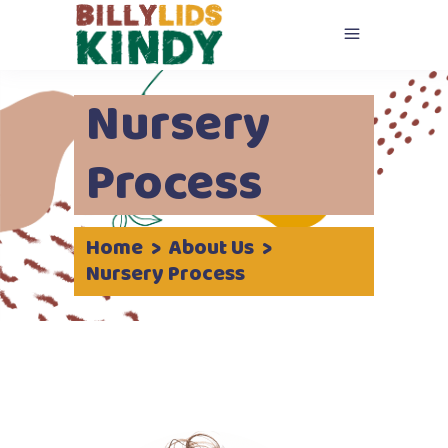
Nursery
Process
Home
>
About Us
>
Nursery Process