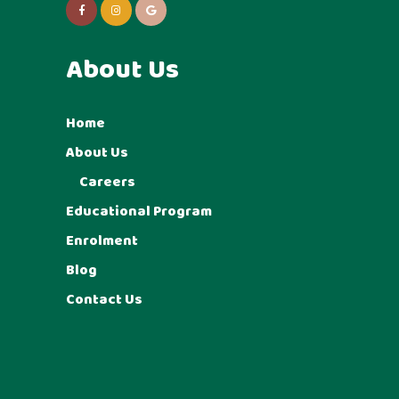
About Us
Home
About Us
Careers
Educational Program
Enrolment
Blog
Contact Us