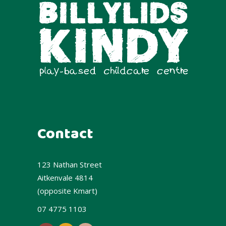
Contact
123 Nathan Street
Aitkenvale 4814
(opposite Kmart)
07 4775 1103