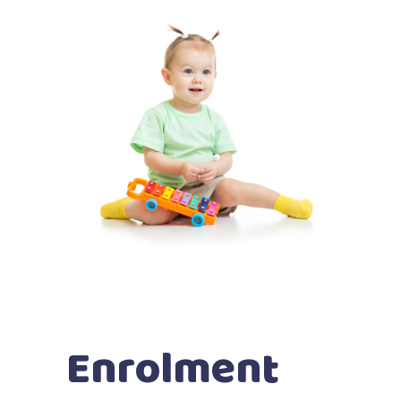
Enrolment