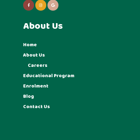
About Us
Home
About Us
Careers
Educational Program
Enrolment
Blog
Contact Us