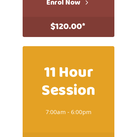
Enrol Now
$
120.00*
11 Hour
Session
7:00am - 6:00pm