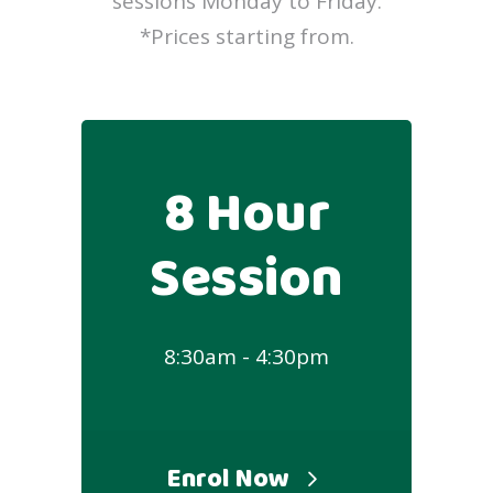
sessions Monday to Friday.
*Prices starting from.
8 Hour
Session
8:30am - 4:30pm
Enrol Now