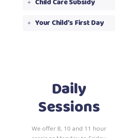
Child Care Subsidy
Your Child's First Day
Daily
Sessions
We offer 8, 10 and 11 hour