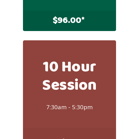
$
96.00*
10 Hour
Session
7:30am - 5:30pm