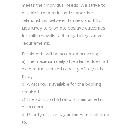
meets their individual needs. We strive to
establish respectful and supportive
relationships between families and Billy
Lids Kindy to promote positive outcomes
for children whilst adhering to legislative
requirements.
Enrolments will be accepted providing:
a) The maximum daily attendance does not
exceed the licensed capacity of Billy Lids
Kindy
b) A vacancy is available for the booking
required,
c) The adult to child ratio is maintained in
each room
d) Priority of access guidelines are adhered
to.