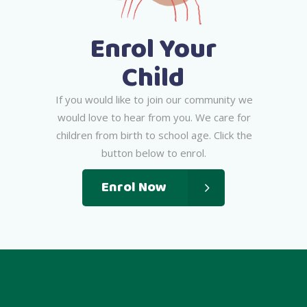
Enrol Your
Child
I
f
y
o
u
w
o
u
l
d
l
i
k
e
t
o
j
o
i
n
o
u
r
c
o
m
m
u
n
i
t
y
w
e
w
o
u
l
d
l
o
v
e
t
o
h
e
a
r
f
r
o
m
y
o
u
.
W
e
c
a
r
e
f
o
r
c
h
i
l
d
r
e
n
f
r
o
m
b
i
r
t
h
t
o
s
c
h
o
o
l
a
g
e
.
C
l
i
c
k
t
h
e
b
u
t
t
o
n
b
e
l
o
w
t
o
e
n
r
o
l
.
Enrol Now