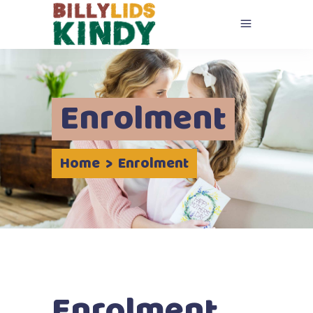
Enrolment
Home
>
Enrolment
Enrolment