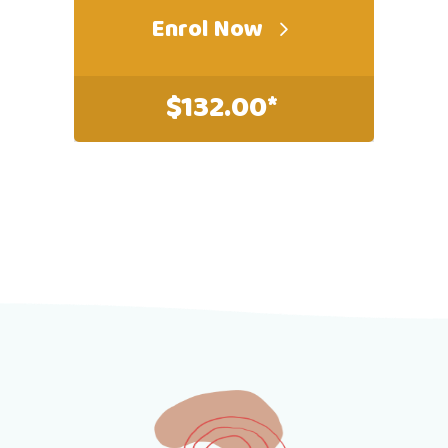
Enrol Now
$
132.00*