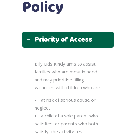
Policy
Priority of Access
Billy Lids Kindy aims to assist
families who are most in need
and may prioritise filling
vacancies with children who are:
at risk of serious abuse or
neglect
a child of a sole parent who
satisfies, or parents who both
satisfy, the activity test