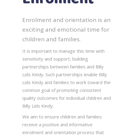
Enrolment and orientation is an
exciting and emotional time for
children and families.
It is important to manage this time with
sensitivity and support, building
partnerships between families and Billy
Lids Kindy. Such partnerships enable Billy
Lids Kindy and families to work toward the
common goal of promoting consistent
quality outcomes for individual children and
Billy Lids Kindy.
We aim to ensure children and families
receive a positive and informative
enrolment and orientation process that