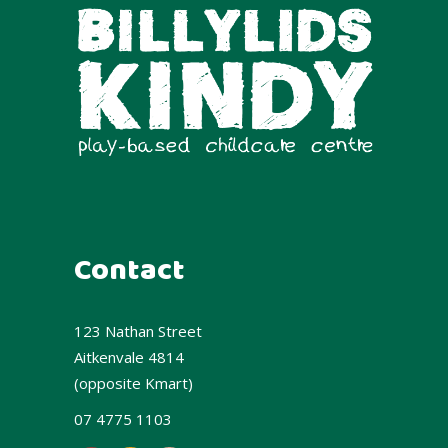
Contact
123 Nathan Street
Aitkenvale 4814
(opposite Kmart)
07 4775 1103