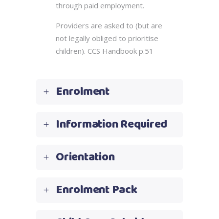
through paid employment.
Providers are asked to (but are
not legally obliged to prioritise
children). CCS Handbook p.51
Enrolment
Information Required
Orientation
Enrolment Pack