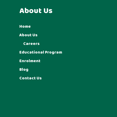
About Us
Home
About Us
Careers
Educational Program
Enrolment
Blog
Contact Us