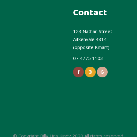
Contact
123 Nathan Street
Aitkenvale 4814
(opposite Kmart)
07 4775 1103
© Copyright Billy Lids Kindy 2020 All rights reserved.