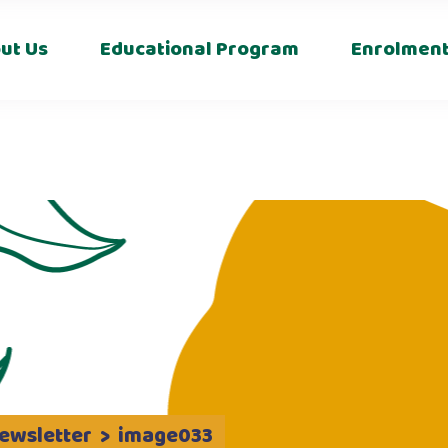
s
ut Us
Educational Program
Enrolmen
ewsletter
>
image033