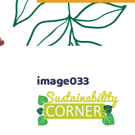
image033