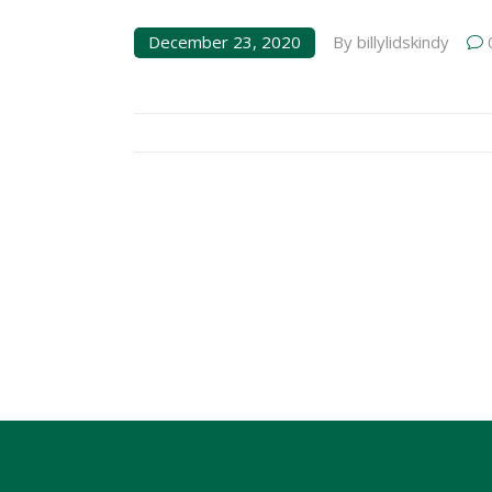
December 23, 2020
By
billylidskindy