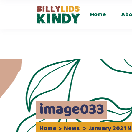
Career
Home
Abo
Careers
image033
Home
>
News
>
January 2021 N