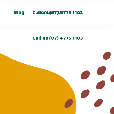
t
Blog
Contact Us
Call us
(07) 4775 1103
Call us
(07) 4775 1103