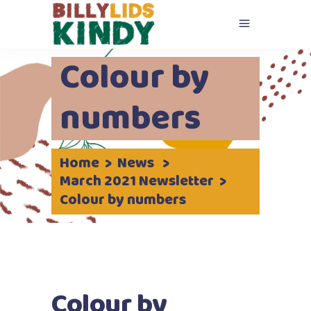
Colour by
numbers
Home
>
News
>
March 2021 Newsletter
>
Colour by numbers
Colour by