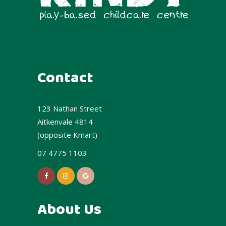
Contact
123 Nathan Street
Aitkenvale 4814
(opposite Kmart)
07 4775 1103
About Us