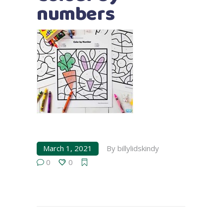
numbers
March 1, 2021
By
billylidskindy
0
0