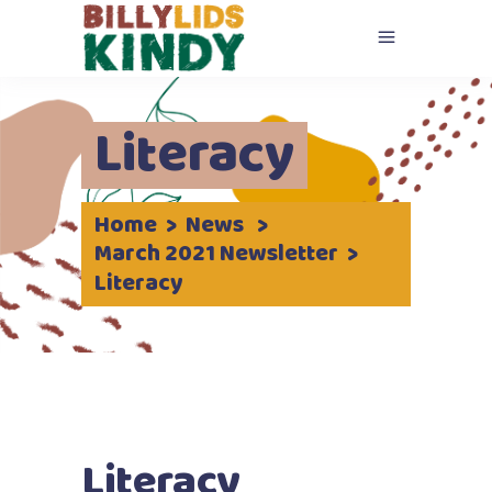
Literacy
Home
>
News
>
March 2021 Newsletter
>
Literacy
Literacy