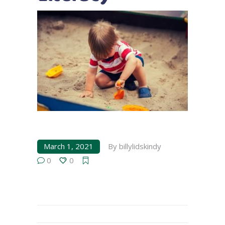
March 1, 2021
By
billylidskindy
0
0