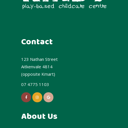
Contact
123 Nathan Street
Aitkenvale 4814
(opposite Kmart)
07 4775 1103
About Us