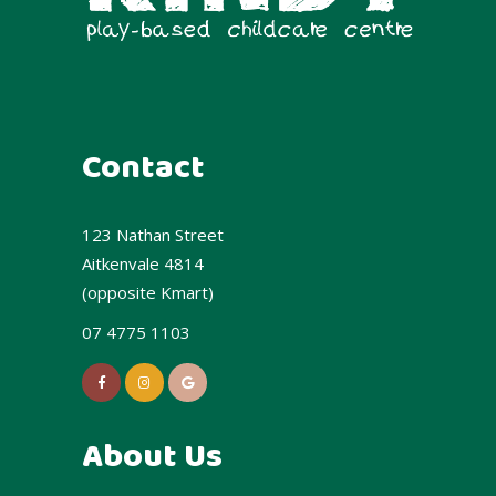
Contact
123 Nathan Street
Aitkenvale 4814
(opposite Kmart)
07 4775 1103
About Us