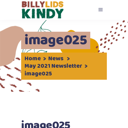
image025
Home
>
News
>
May 2021 Newsletter
>
image025
image025