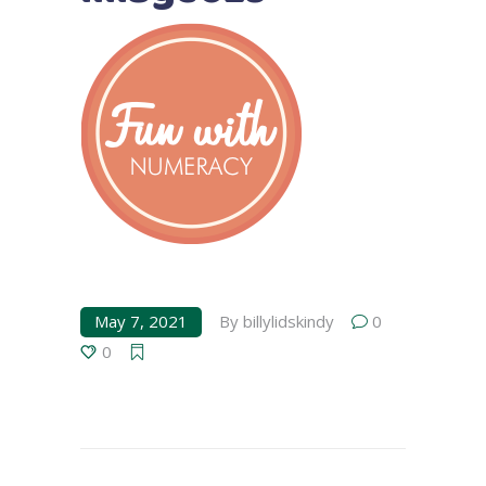
May 7, 2021
By
billylidskindy
0
0