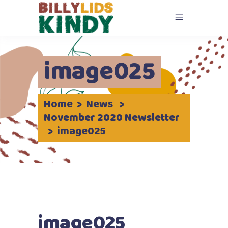
image025
Home
>
News
>
November 2020 Newsletter
>
image025
image025