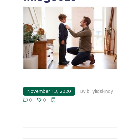
November 13, 2020
By
billylidskindy
0
0