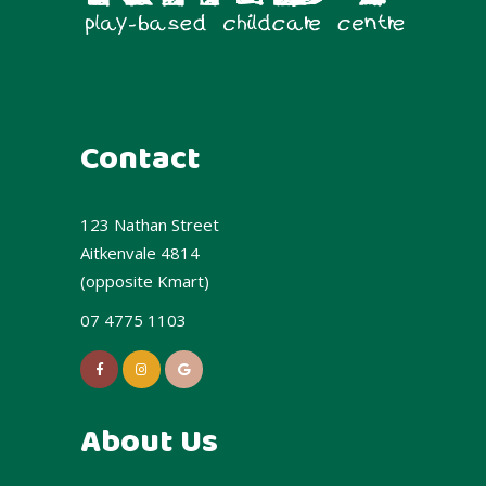
Contact
123 Nathan Street
Aitkenvale 4814
(opposite Kmart)
07 4775 1103
About Us