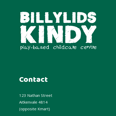
Contact
123 Nathan Street
Aitkenvale 4814
(opposite Kmart)