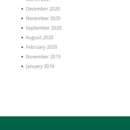
December 2020
November 2020
September 2020
August 2020
February 2020
November 2019
January 2016