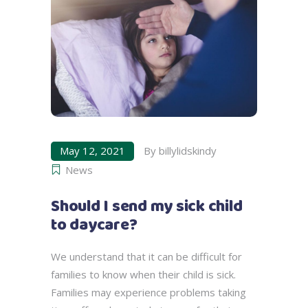
May 12, 2021
By
billylidskindy
News
Should I send my sick child
to daycare?
We understand that it can be difficult for
families to know when their child is sick.
Families may experience problems taking