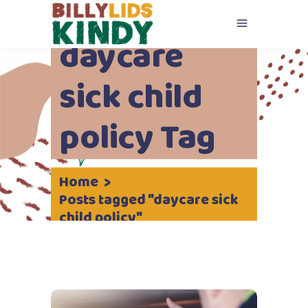
daycare
sick child
policy Tag
Home
>
Posts tagged "daycare sick
child policy"