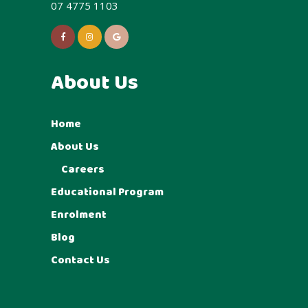
07 4775 1103
About Us
Home
About Us
Careers
Educational Program
Enrolment
Blog
Contact Us