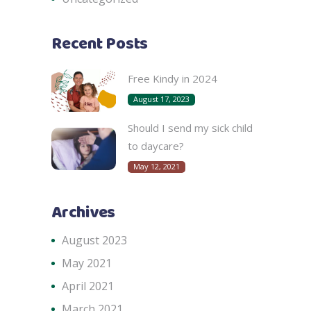
Recent Posts
Free Kindy in 2024
August 17, 2023
Should I send my sick child
to daycare?
May 12, 2021
Archives
August 2023
May 2021
April 2021
March 2021