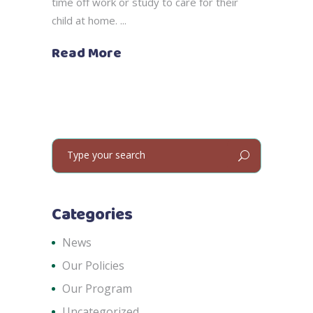
time off work or study to care for their
child at home.
Read More
Search
for:
Categories
News
Our Policies
Our Program
Uncategorized