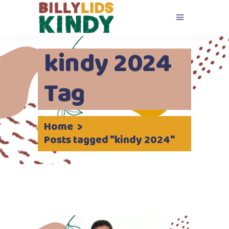
kindy 2024
Tag
Home
>
Posts tagged "kindy 2024"