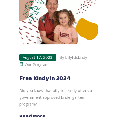
August 17, 2023
By
billylidskindy
Our Program
Free Kindy in 2024
Did you know that billy lids kindy offers a
government approved kindergarten
program?
Read More