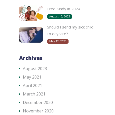
Free Kindy in 2024
August 17, 2023
Should I send my sick child
to daycare?
May 12, 2021
Archives
August 2023
May 2021
April 2021
March 2021
December 2020
November 2020