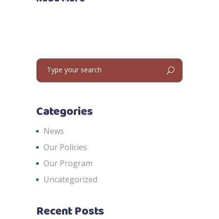
Search
for:
Categories
News
Our Policies
Our Program
Uncategorized
Recent Posts