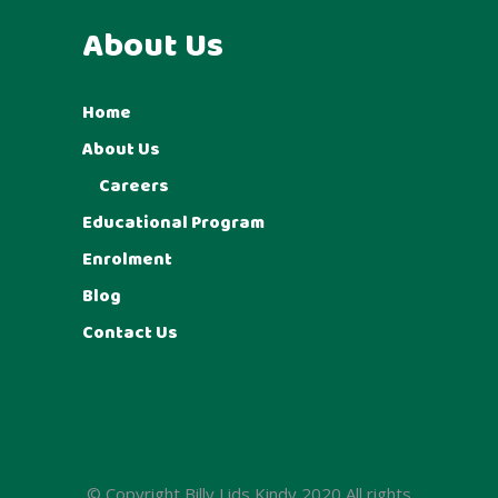
About Us
Home
About Us
Careers
Educational Program
Enrolment
Blog
Contact Us
© Copyright Billy Lids Kindy 2020 All rights