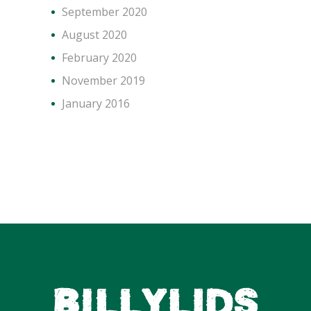
September 2020
August 2020
February 2020
November 2019
January 2016