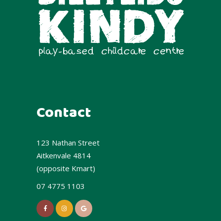
Contact
123 Nathan Street
Aitkenvale 4814
(opposite Kmart)
07 4775 1103