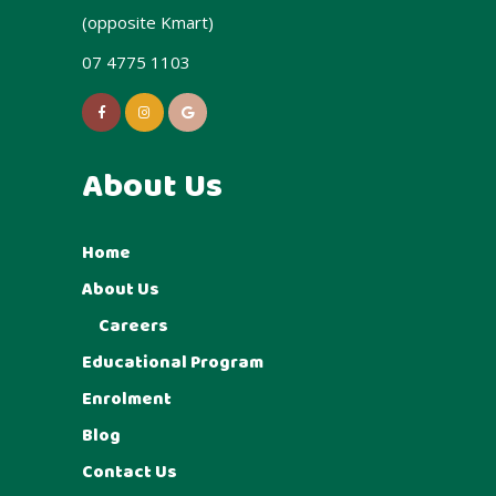
(opposite Kmart)
07 4775 1103
About Us
Home
About Us
Careers
Educational Program
Enrolment
Blog
Contact Us