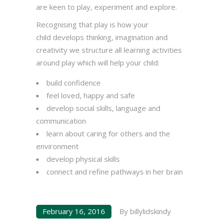
are keen to play, experiment and explore.
Recognising that play is how your
child develops thinking, imagination and
creativity we structure all learning activities
around play which will help your child:
build confidence
feel loved, happy and safe
develop social skills, language and
communication
learn about caring for others and the
environment
develop physical skills
connect and refine pathways in her brain
February 16, 2016
By
billylidskindy