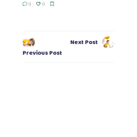
0
0
Next Post
Previous Post