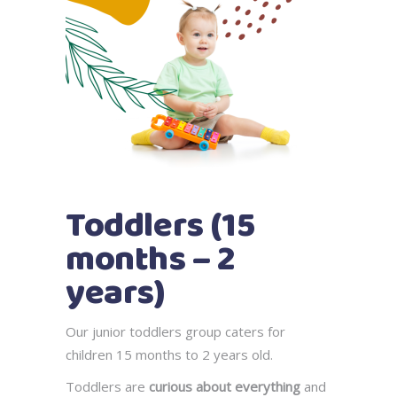
Toddlers (15
months – 2
years)
Our junior toddlers group caters for
children 15 months to 2 years old.
Toddlers are
curious about everything
and