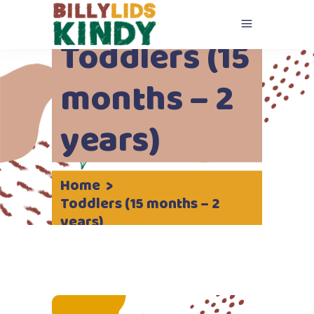
Toddlers (15
months – 2
years)
Home
>
Toddlers (15 months – 2
years)