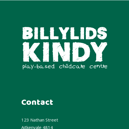
Contact
123 Nathan Street
Aitkenvale 4814